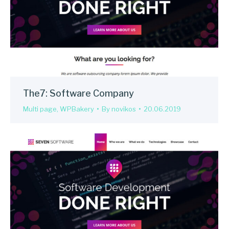
The7: Software Company
Multi page
,
WPBakery
By
novikos
20.06.2019