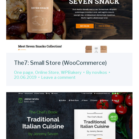
The7: Small Store (WooCommerce)
One page
,
Online Store
,
WPBakery
By
novikos
20.06.2019
Leave a comment