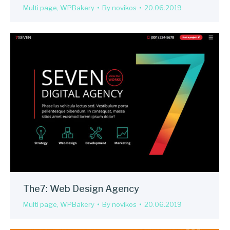
Multi page
,
WPBakery
By
novikos
20.06.2019
The7: Web Design Agency
Multi page
,
WPBakery
By
novikos
20.06.2019