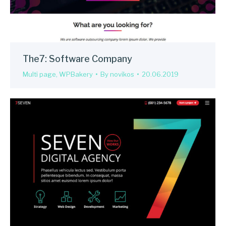
The7: Software Company
Multi page
,
WPBakery
By
novikos
20.06.2019