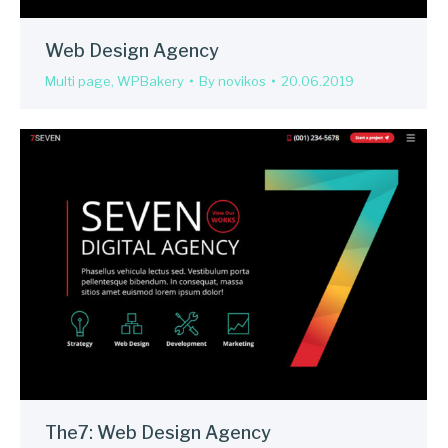
Web Design Agency
Multi page
,
WPBakery
By
novikos
20.06.2019
The7: Web Design Agency