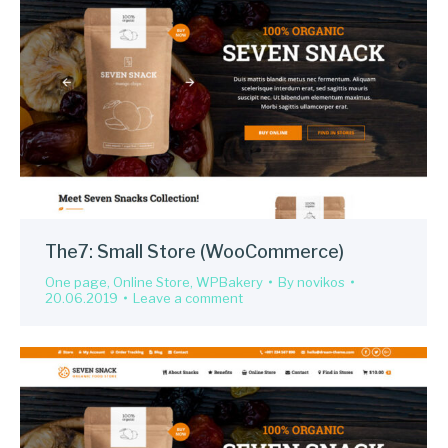
The7: Small Store (WooCommerce)
One page
,
Online Store
,
WPBakery
By
novikos
20.06.2019
Leave a comment