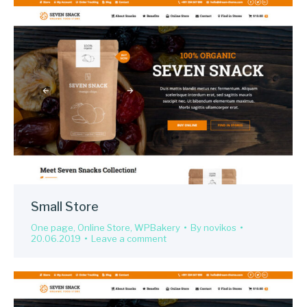
Small Store
One page
,
Online Store
,
WPBakery
By
novikos
20.06.2019
Leave a comment