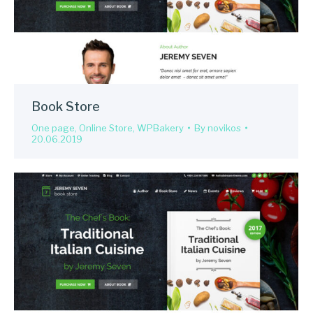
Book Store
One page
,
Online Store
,
WPBakery
By
novikos
20.06.2019