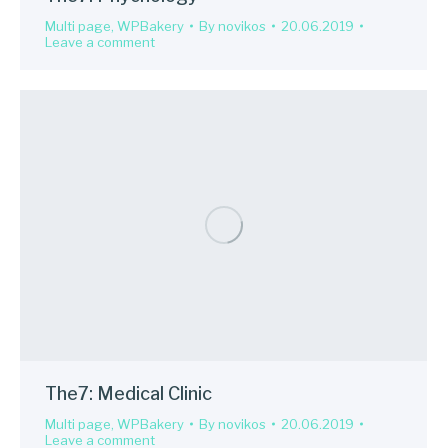
Multi page
,
WPBakery
By
novikos
20.06.2019
Leave a comment
The7: Medical Clinic
Multi page
,
WPBakery
By
novikos
20.06.2019
Leave a comment