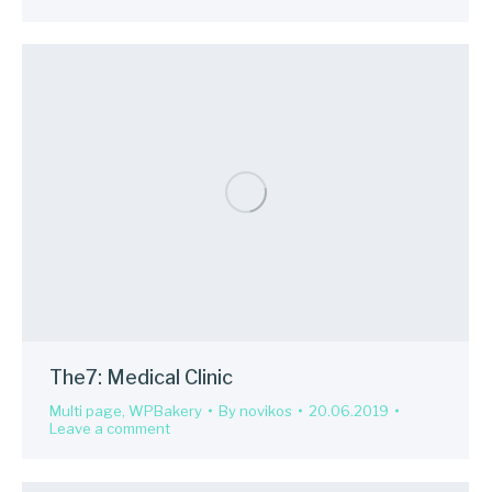
The7: Medical Clinic
Multi page
,
WPBakery
By
novikos
20.06.2019
Leave a comment