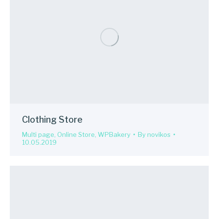
Clothing Store
Multi page
,
Online Store
,
WPBakery
By
novikos
10.05.2019