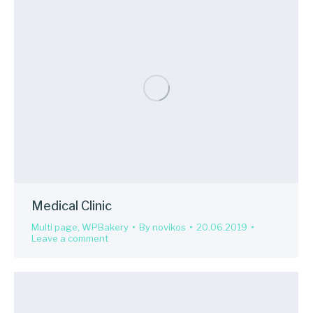
Medical Clinic
Multi page
,
WPBakery
By
novikos
20.06.2019
Leave a comment