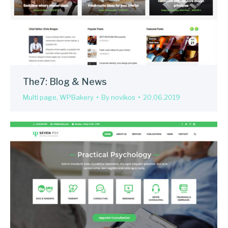
The7: Blog & News
Multi page
,
WPBakery
By
novikos
20.06.2019