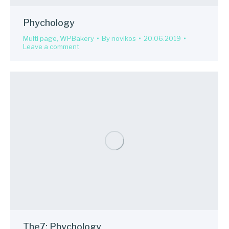
Phychology
Multi page
,
WPBakery
By
novikos
20.06.2019
Leave a comment
The7: Phychology