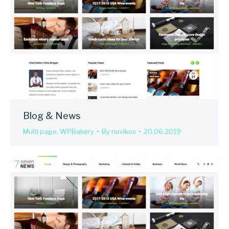
Blog & News
Multi page
,
WPBakery
By
novikos
20.06.2019