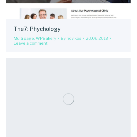
The7: Phychology
Multi page
,
WPBakery
By
novikos
20.06.2019
Leave a comment