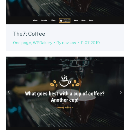
The7: Coffee
One page
,
WPBakery
By
novikos
11.07.2019