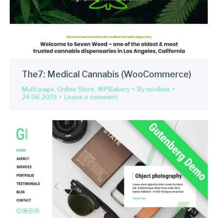
The7: Medical Cannabis (WooCommerce)
Multi page
,
Online Store
,
WPBakery
By
novikos
24.06.2019
Leave a comment