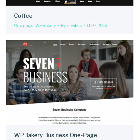
Coffee
One page
,
WPBakery
By
novikos
11.07.2019
WPBakery Business One-Page