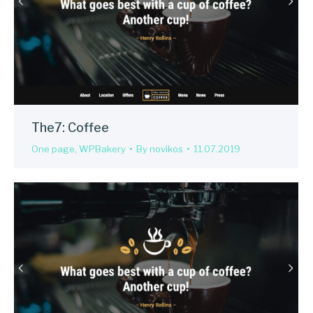
The7: Coffee
One page
,
WPBakery
By
novikos
11.07.2019