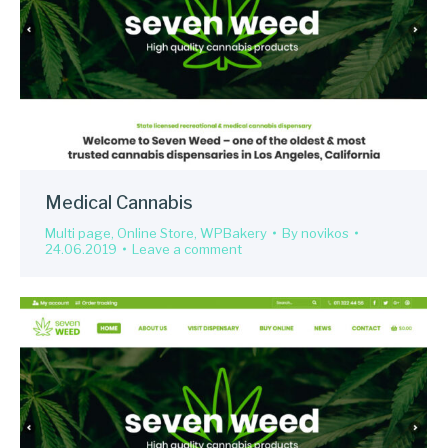
Medical Cannabis
Multi page
,
Online Store
,
WPBakery
By
novikos
24.06.2019
Leave a comment