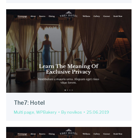
The7: Hotel
Multi page
,
WPBakery
By
novikos
25.06.2019