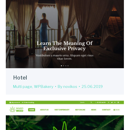
Hotel
Multi page
,
WPBakery
By
novikos
25.06.2019