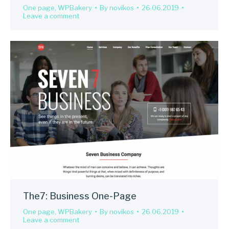
One page
,
WPBakery
By
novikos
26.06.2019
Leave a comment
The7: Business One-Page
One page
,
WPBakery
By
novikos
26.06.2019
Leave a comment